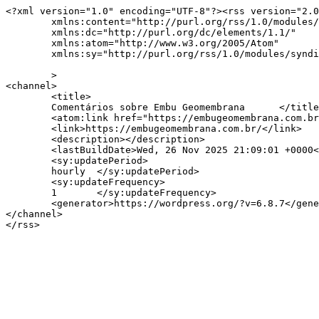
<?xml version="1.0" encoding="UTF-8"?><rss version="2.0
	xmlns:content="http://purl.org/rss/1.0/modules/content/"

	xmlns:dc="http://purl.org/dc/elements/1.1/"

	xmlns:atom="http://www.w3.org/2005/Atom"

	xmlns:sy="http://purl.org/rss/1.0/modules/syndication/"

	>

<channel>

	<title>

	Comentários sobre Embu Geomembrana	</title>

	<atom:link href="https://embugeomembrana.com.br/comments/feed/" rel="self" type="application/rss+xml" />

	<link>https://embugeomembrana.com.br/</link>

	<description></description>

	<lastBuildDate>Wed, 26 Nov 2025 21:09:01 +0000</lastBuildDate>

	<sy:updatePeriod>

	hourly	</sy:updatePeriod>

	<sy:updateFrequency>

	1	</sy:updateFrequency>

	<generator>https://wordpress.org/?v=6.8.7</generator>

</channel>
